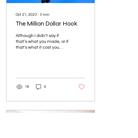
Oct 21, 2023
∙
3
min
The Million Dollar Hook
Although I didn’t say if
that’s what you made, or if
that's what it cost you.
What if I told you that you
should always have
dessert...
18
0