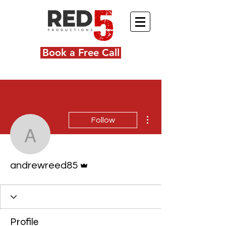
Book a Free Call
More actions
Follow
andrewreed85
Admin
andrewreed85
Profile