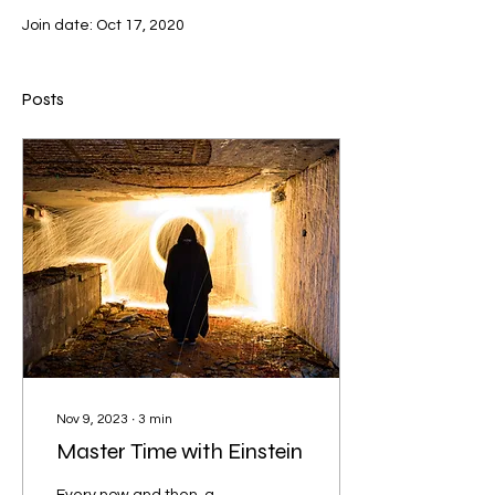
Join date: Oct 17, 2020
Posts
Nov 9, 2023
∙
3
min
Master Time with Einstein