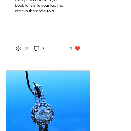
Every now and then, a
book falls into your lap that
cracks the code to a
deeper understanding of
self and life. For me, that
book was...
33
0
2