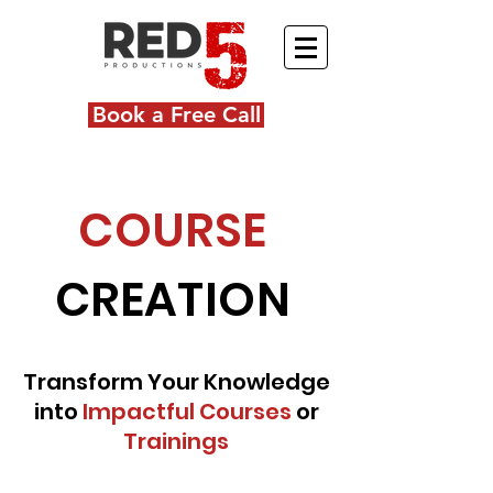
Book a Free Call
COURSE
CREATION
Transform Your Knowledge
into
Impactful Courses
or
Trainings