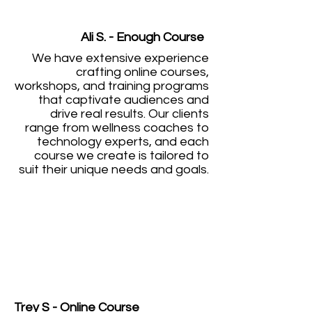
Ali S. - Enough Course
We have extensive experience
crafting online courses,
workshops, and training programs
that captivate audiences and
drive real results. Our clients
range from wellness coaches to
technology experts, and each
course we create is tailored to
suit their unique needs and goals.
Trey S - Online Course