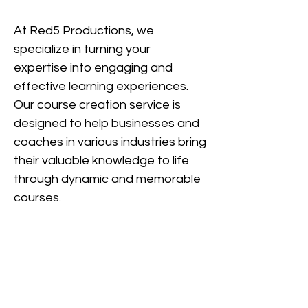
At Red5 Productions, we
specialize in turning your
expertise into engaging and
effec
tive learning experiences.
Our course creation service is
designed to help businesses an
d
coaches in various industries bring
their valuable knowledge to life
through dynamic and memorable
courses.