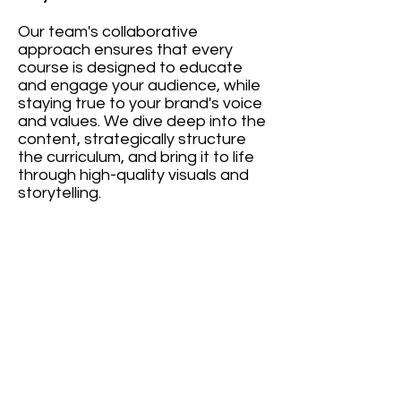
Our team's collaborative
approach ensures that every
course is designed to educate
and engage your audience, while
staying true to your brand's voice
and values. We dive deep into the
content, strategically structure
the curriculum, and bring it to life
through high-quality visuals and
storytelling.
Ultimate
Contour - Training Video