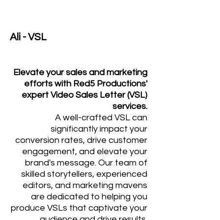
Ali - VSL
Elevate your sales and marketing
efforts with Red5 Productions'
expert Video Sales Letter (VSL)
services.
A well-crafted VSL can
significantly impact your
conversion rates, drive customer
engagement, and elevate your
brand's message. Our team of
skilled storytellers, experienced
editors, and marketing mavens
are dedicated to helping you
produce VSLs that captivate your
audience and drive results.