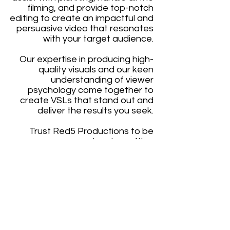
filming, and provide top-notch
editing to create an impactful and
persuasive video that resonates
with your target audience.
Our expertise in producing high-
quality visuals and our keen
understanding of viewer
psychology come together to
create VSLs that stand out and
deliver the results you seek.
T
rust Red5 Productions to be
your partner in crafting
exceptional Video Sales Letters
that drive success.