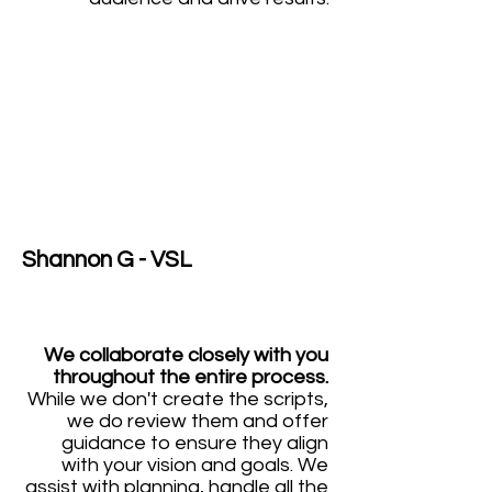
Shannon G - VSL
We collaborate closely with you
throughout the entire process.
While we don't create the scripts,
we do review them and offer
guidance to ensure they align
with your vision and goals. We
assist with planning, handle all the