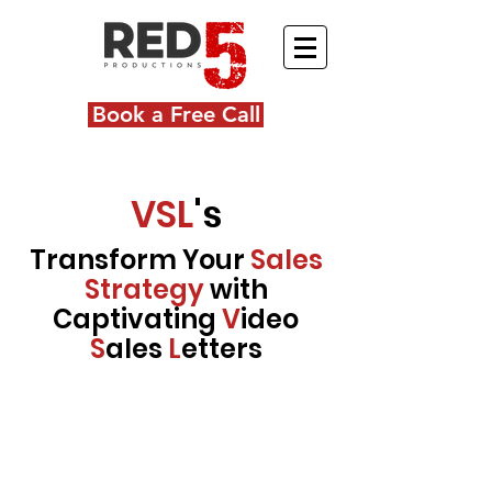
Book a Free Call
VSL
's
Transform Your
Sales
Strategy
with
Captivating
V
ideo
S
ales
L
etters