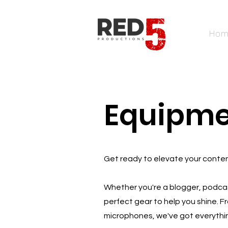
Hom
Equipm
Get ready to elevate your content
Whether you're a blogger, podcas
perfect gear to help you shine. Fr
microphones, we've got everythi