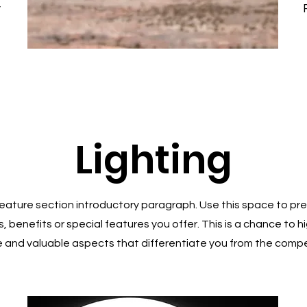
y
Lighting
 Feature section introductory paragraph. Use this space to pre
, benefits or special features you offer. This is a chance to h
 and valuable aspects that differentiate you from the compe