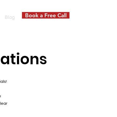
Book a Free Call
Blog
ations
als!
e
lear