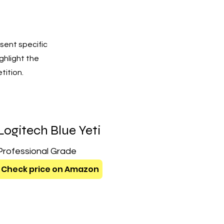
sent specific
ighlight the
tition.
Logitech Blue Yeti
Professional Grade
Check price on Amazon