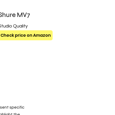
Shure MV7
Studio Quality
Check price on Amazon
sent specific
ighlight the