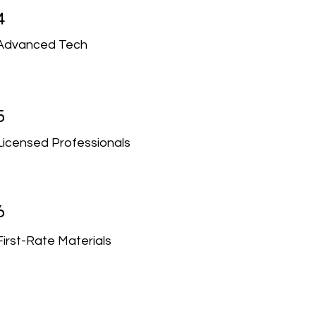
4
Advanced Tech
5
Licensed Professionals
6
First-Rate Materials