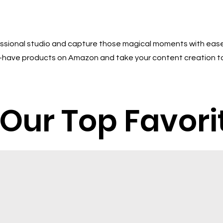
essional studio and capture those magical moments with ease
st-have products on Amazon and take your content creation t
Our Top Favori