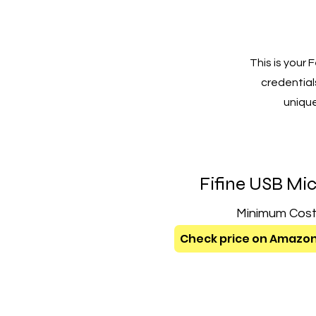
This is your
credentials
unique
Fifine USB Mi
Minimum Cos
Check price on Amazo