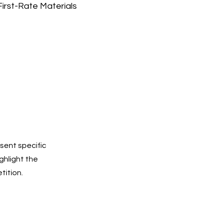
First-Rate Materials
sent specific
ighlight the
tition.