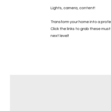
Lights, camera, content!
Transform your home into a prof
Click the links to grab these mu
next level!