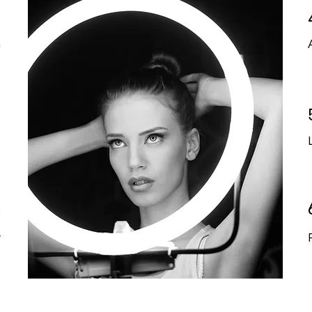
1
n
2
t
3
y