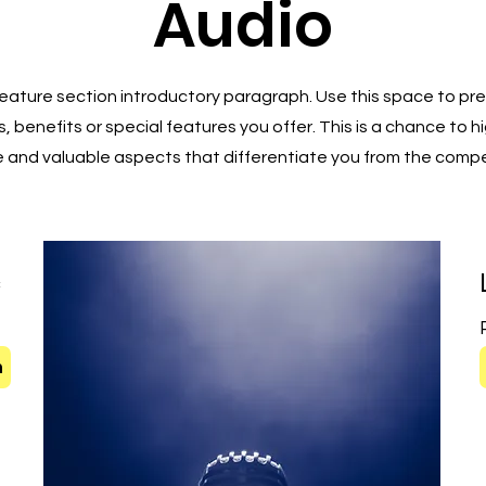
Audio
 Feature section introductory paragraph. Use this space to pre
, benefits or special features you offer. This is a chance to h
 and valuable aspects that differentiate you from the compe
c
t
n