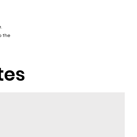
.
o the
tes