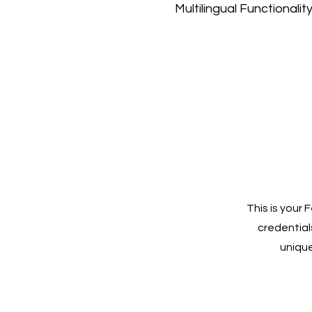
Multilingual Functionalit
This is your
credentials
unique