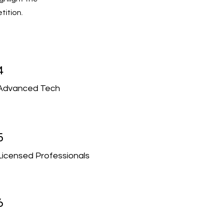
tition.
4
Advanced Tech
5
Licensed Professionals
6