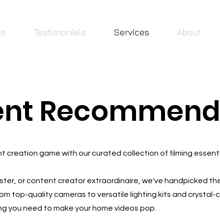
e
Testimonials
Services
About
ent Recommend
 creation game with our curated collection of filming essenti
ter, or content creator extraordinaire, we've handpicked th
om top-quality cameras to versatile lighting kits and crystal-c
ng you need to make your home videos pop.