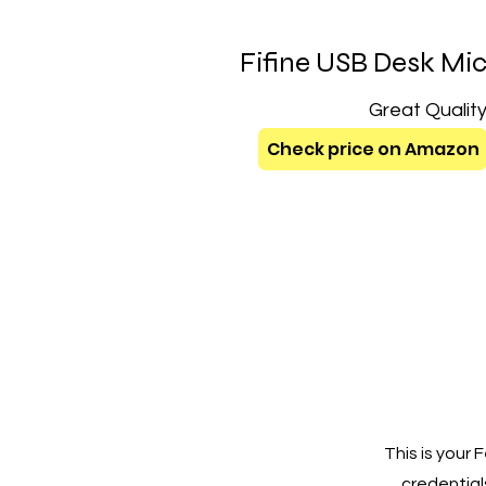
Fifine USB Desk Mi
Great Qualit
Check price on Amazon
This is your
credentials