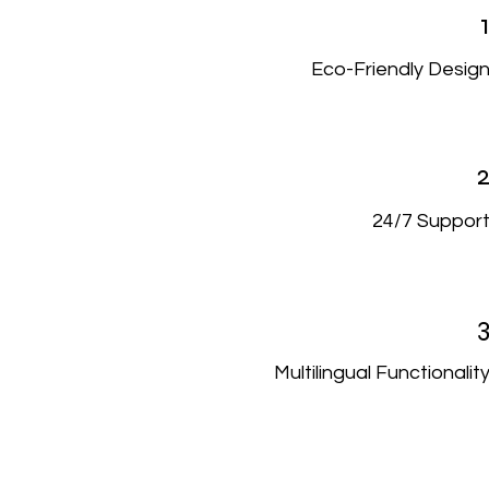
Eco-Friendly Desig
24/7 Suppor
Multilingual Functionalit