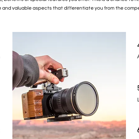
 and valuable aspects that differentiate you from the compe
1
n
2
t
3