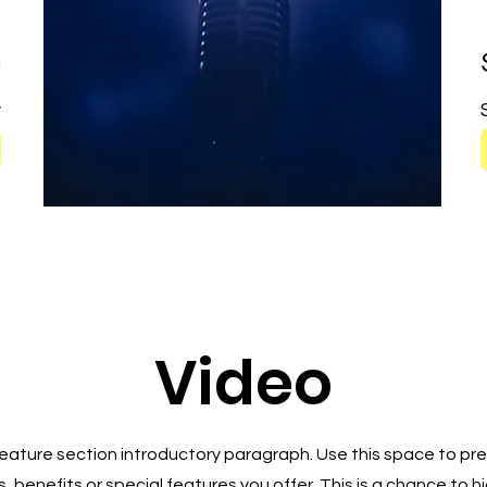
c
y
Video
 Feature section introductory paragraph. Use this space to pre
, benefits or special features you offer. This is a chance to h