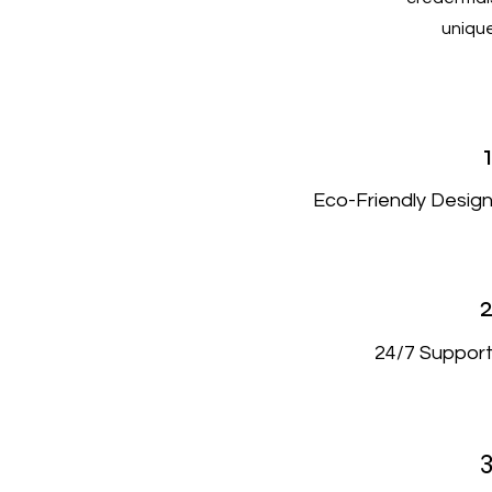
unique
Eco-Friendly Desig
24/7 Suppor