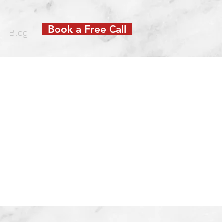
Book a Free Call
Blog