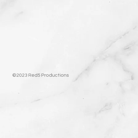
©2023 Red5 Productions