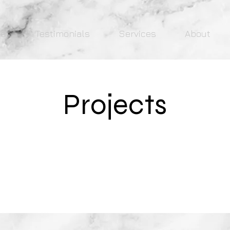
e
Testimonials
Services
About
Projects